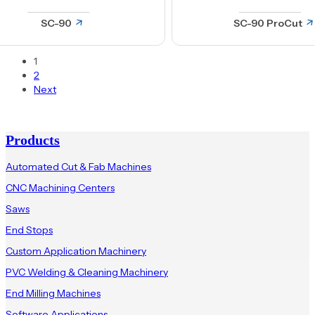
Welders
SC-90
SC-90 ProCut
Window Production
1
2
Next
Products
Automated Cut & Fab Machines
CNC Machining Centers
Saws
End Stops
Custom Application Machinery
PVC Welding & Cleaning Machinery
End Milling Machines
Software Applications