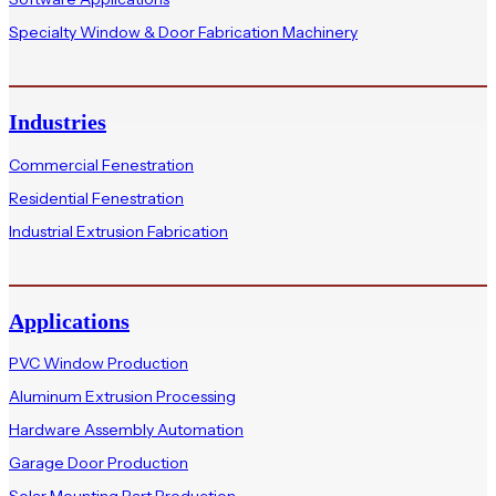
Specialty Window & Door Fabrication Machinery
Industries
Commercial Fenestration
Residential Fenestration
Industrial Extrusion Fabrication
Applications
PVC Window Production
Aluminum Extrusion Processing
Hardware Assembly Automation
Garage Door Production