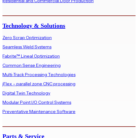
Residential and Commercial Door Production
Technology & Solutions
Zero Scrap Optimization
Seamless Weld Systems
Fabrite™ Lineal Optimization
Common Sense Engineering
Multi-Track Processing Technologies
jFlex – parallel zone CNC processing
Digital Twin Technology
Modular Point I/O Control Systems
Preventative Maintenance Software
Parts & Service