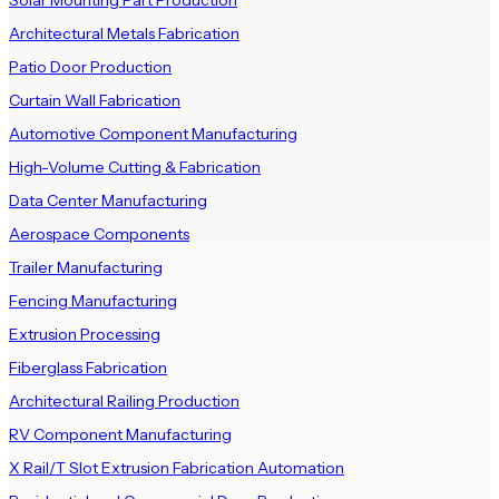
Solar Mounting Part Production
Architectural Metals Fabrication
Patio Door Production
Curtain Wall Fabrication
Automotive Component Manufacturing
High-Volume Cutting & Fabrication
Data Center Manufacturing
Aerospace Components
Trailer Manufacturing
Fencing Manufacturing
Extrusion Processing
Fiberglass Fabrication
Architectural Railing Production
RV Component Manufacturing
X Rail/T Slot Extrusion Fabrication Automation