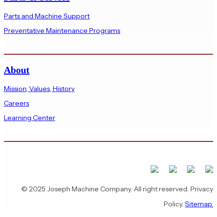
Parts and Machine Support
Preventative Maintenance Programs
About
Mission, Values, History
Careers
Learning Center
© 2025 Joseph Machine Company. All right reserved. Privacy
Policy.
Sitemap.