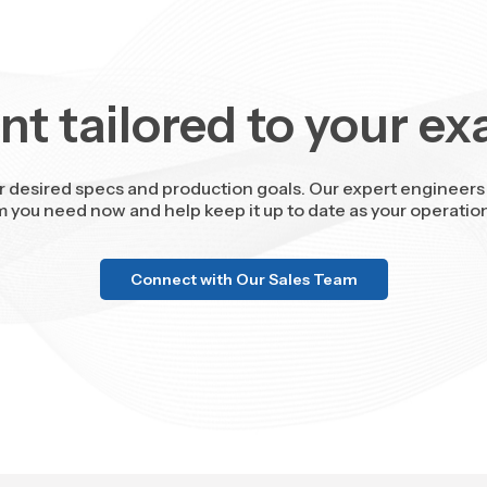
t tailored to your ex
r desired specs and production goals. Our expert engineers 
m you need now and help keep it up to date as your operatio
Connect with Our Sales Team