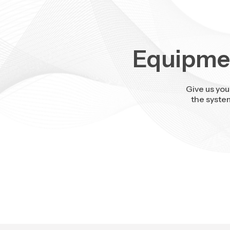
Equipmen
Give us you
the syste