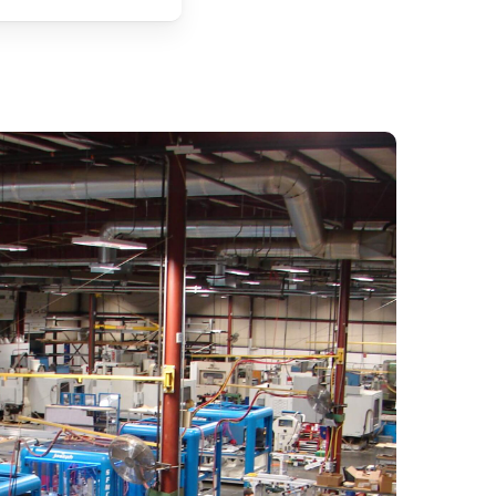
Solar Mounting Part Production
Trailer Manufacturing
Fencing Manufacturing
Extrusion Processing
Fiberglass Fabrication
RV Component Manufacturing
X-Rail / T-Slot Extrusion Fabrication