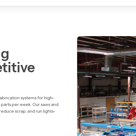
ng
titive
abrication systems
for high-
 parts per week. Our saws and
 reduce scrap
, and
run lights-