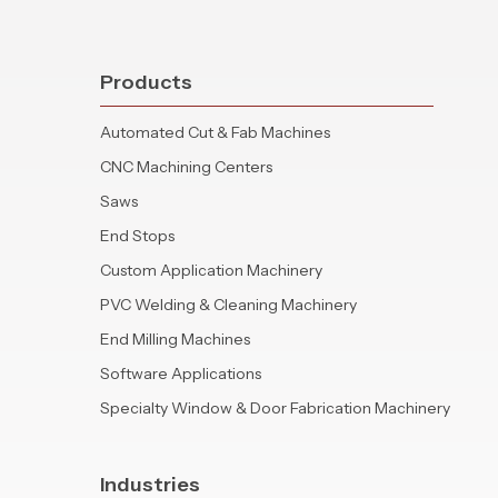
Products
Automated Cut & Fab Machines
CNC Machining Centers
Saws
End Stops
Custom Application Machinery
PVC Welding & Cleaning Machinery
End Milling Machines
Software Applications
Specialty Window & Door Fabrication Machinery
Industries