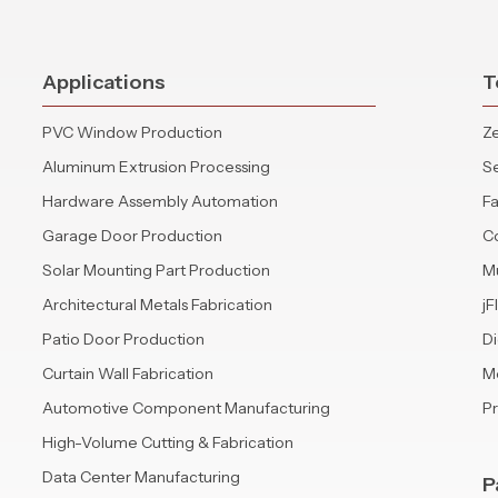
Applications
T
PVC Window Production
Ze
Aluminum Extrusion Processing
S
Hardware Assembly Automation
Fa
Garage Door Production
C
Solar Mounting Part Production
Mu
Architectural Metals Fabrication
jF
Patio Door Production
Di
Curtain Wall Fabrication
Mo
Automotive Component Manufacturing
P
High-Volume Cutting & Fabrication
Data Center Manufacturing
P