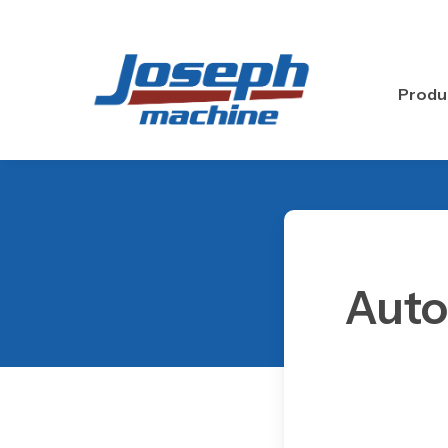
Skip
to
main
content
Produ
Auto