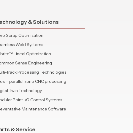
echnology & Solutions
ro Scrap Optimization
eamless Weld Systems
brite™ Lineal Optimization
ommon Sense Engineering
lti-Track Processing Technologies
lex – parallel zone CNC processing
gital Twin Technology
dular Point I/O Control Systems
reventative Maintenance Software
arts & Service