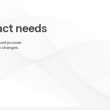
act needs
will provide
n changes.