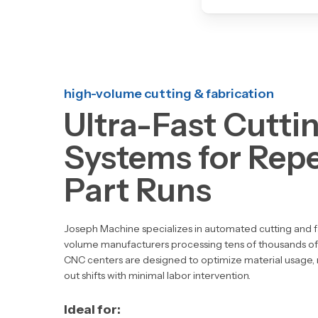
high-volume cutting & fabrication
Ultra-Fast Cutti
Systems for Repe
Part Runs
Joseph Machine specializes in
automated cutting and f
volume manufacturers processing tens of thousands of
CNC centers are designed to
optimize material usage,
out shifts
with minimal labor intervention.
Ideal for: