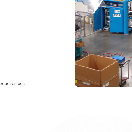
oduction cells.