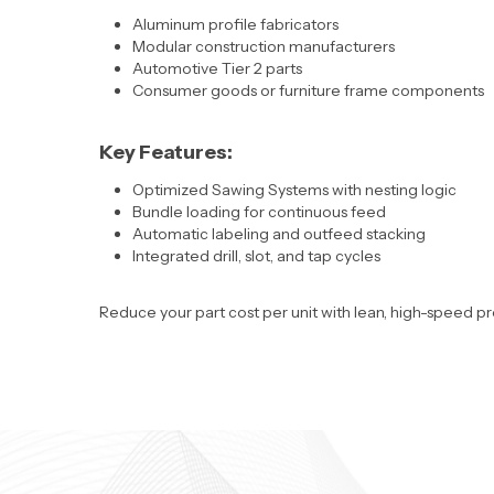
Aluminum profile fabricators
Modular construction manufacturers
Automotive Tier 2 parts
Consumer goods or furniture frame components
Key Features:
Optimized Sawing Systems with nesting logic
Bundle loading for continuous feed
Automatic labeling and outfeed stacking
Integrated drill, slot, and tap cycles
Reduce your part cost per unit with
lean, high-speed pr