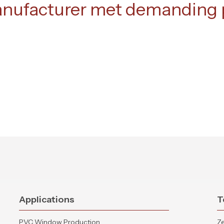
anufacturer met demanding p
Applications
T
PVC Window Production
Ze