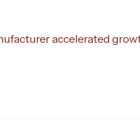
nufacturer accelerated grow