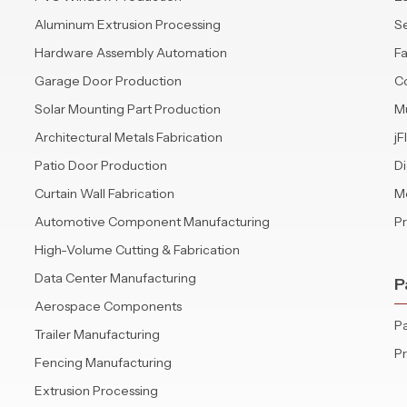
Aluminum Extrusion Processing
S
Hardware Assembly Automation
Fa
Garage Door Production
C
Solar Mounting Part Production
Mu
Architectural Metals Fabrication
jF
Patio Door Production
Di
Curtain Wall Fabrication
Mo
Automotive Component Manufacturing
P
High-Volume Cutting & Fabrication
Data Center Manufacturing
P
Aerospace Components
Pa
Trailer Manufacturing
P
Fencing Manufacturing
Extrusion Processing