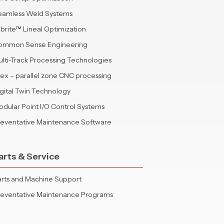
eamless Weld Systems
brite™ Lineal Optimization
ommon Sense Engineering
lti-Track Processing Technologies
lex – parallel zone CNC processing
gital Twin Technology
dular Point I/O Control Systems
reventative Maintenance Software
arts & Service
rts and Machine Support
reventative Maintenance Programs