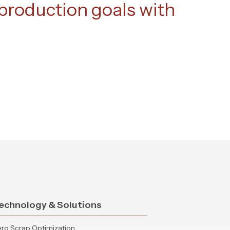
roduction goals with
echnology & Solutions
ro Scrap Optimization