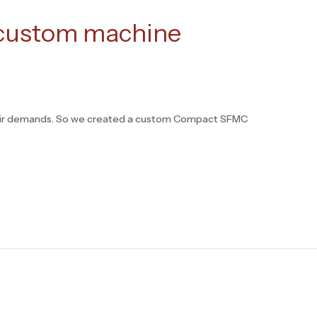
 custom machine
 their demands. So we created a custom Compact SFMC