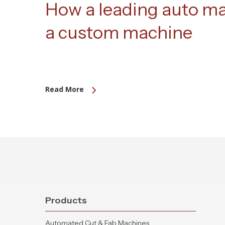
How a leading auto m
a custom machine
Read More
Products
Automated Cut & Fab Machines