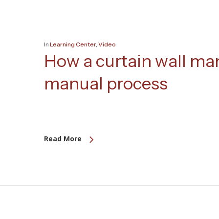
In
Learning Center
,
Video
How a curtain wall ma
manual process
Read More