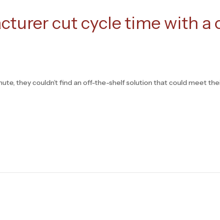
turer cut cycle time with a
te, they couldn’t find an off-the-shelf solution that could meet