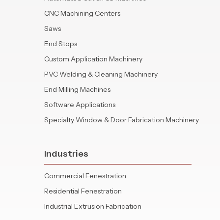
CNC Machining Centers
Saws
End Stops
Custom Application Machinery
PVC Welding & Cleaning Machinery
End Milling Machines
Software Applications
Specialty Window & Door Fabrication Machinery
Industries
Commercial Fenestration
Residential Fenestration
Industrial Extrusion Fabrication