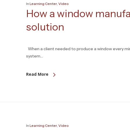
In
Learning Center
,
Video
How a window manufac
solution
When a client needed to produce a window every minu
system…
Read More
In
Learning Center
,
Video