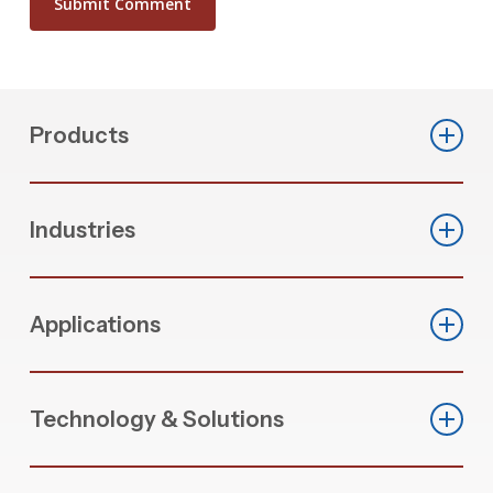
Products
Automated Cut & Fab Machines
Industries
CNC Machining Centers
Commercial Fenestration
Saws
Applications
Residential Fenestration
End Stops
PVC Window Production
Industrial Extrusion Fabrication
Custom Application Machinery
Technology & Solutions
Aluminum Extrusion Processing
PVC Welding & Cleaning Machinery
Zero Scrap Optimization
Hardware Assembly Automation