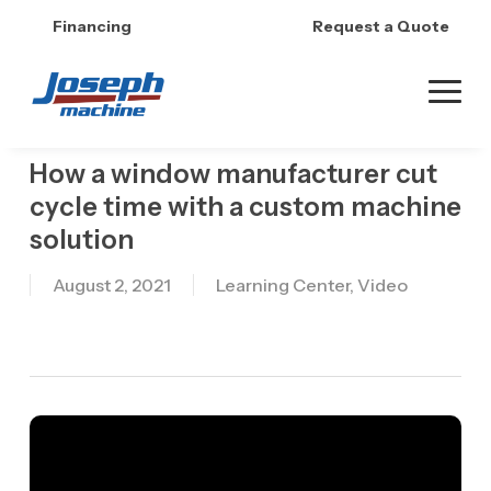
Skip
Financing
Request a Quote
to
main
content
How a window manufacturer cut
cycle time with a custom machine
solution
August 2, 2021
Learning Center
,
Video