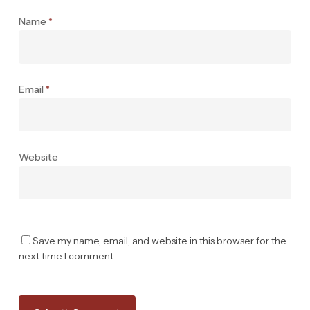
Name
*
Email
*
Website
Save my name, email, and website in this browser for the
next time I comment.