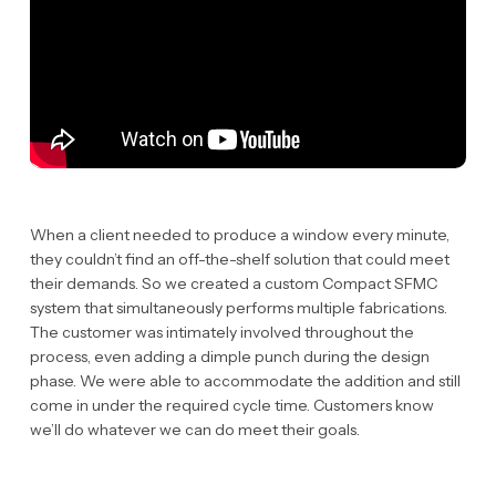
When a client needed to produce a window every minute,
they couldn’t find an off-the-shelf solution that could meet
their demands. So we created a custom Compact SFMC
system that simultaneously performs multiple fabrications.
The customer was intimately involved throughout the
process, even adding a dimple punch during the design
phase. We were able to accommodate the addition and still
come in under the required cycle time. Customers know
we’ll do whatever we can do meet their goals.