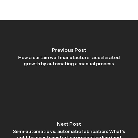
Previous Post
How a curtain wall manufacturer accelerated
growth by automating a manual process
Next Post
Semi-automatic vs. automatic fabrication: What’s
right for your fenestration production line (and