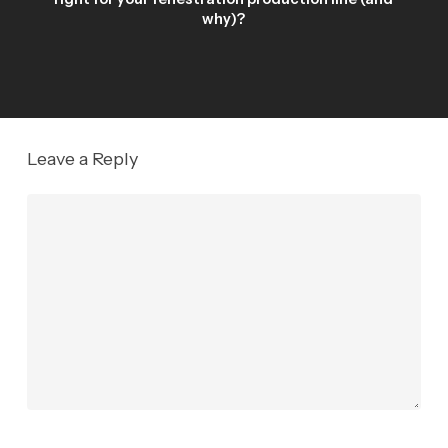
why)?
Leave a Reply